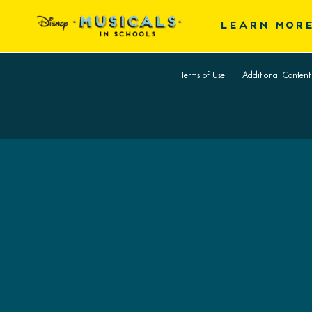
Skip
LEARN MOR
to
Back
main
Home
content
Terms of Use
Additional Content