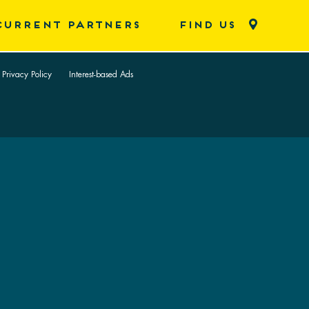
CURRENT PARTNERS
FIND US
 Privacy Policy
Interest-based Ads