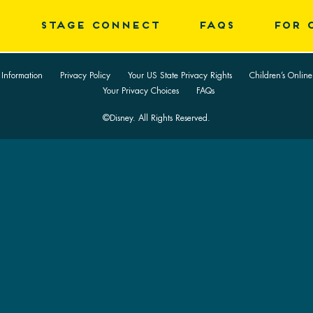
E
STAGE CONNECT
FAQS
FOR 
 Information
Privacy Policy
Your US State Privacy Rights
Children’s Online
Your Privacy Choices
FAQs
©Disney. All Rights Reserved.